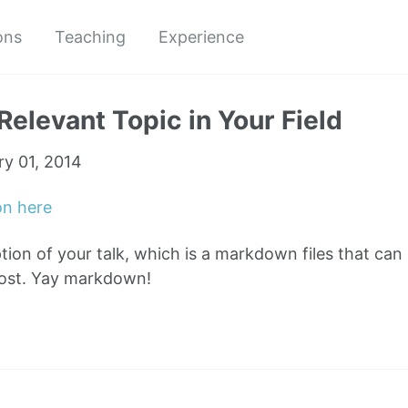
ons
Teaching
Experience
Relevant Topic in Your Field
ry 01, 2014
on here
ption of your talk, which is a markdown files that can
post. Yay markdown!