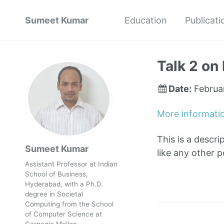
Sumeet Kumar
Education
Publicati
Talk 2 on 
Date:
Februa
More informati
This is a descri
Sumeet Kumar
like any other 
Assistant Professor at Indian
School of Business,
Hyderabad, with a Ph.D.
degree in Societal
Computing from the School
of Computer Science at
Carnegie Mellon