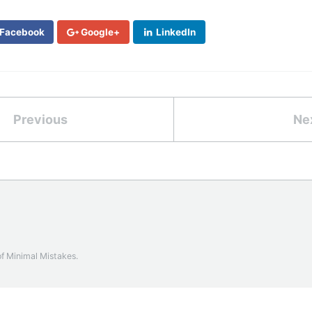
Facebook
Google+
LinkedIn
Previous
Ne
of
Minimal Mistakes
.