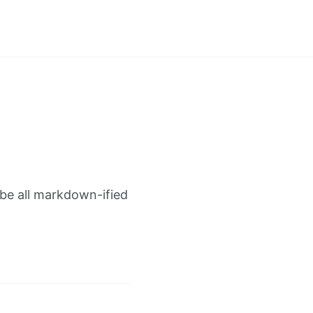
 be all markdown-ified