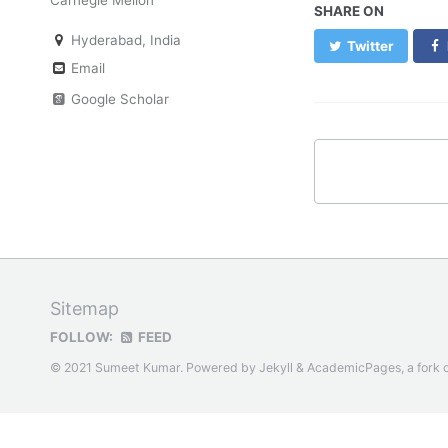
SHARE ON
Hyderabad, India
Twitter
Email
Google Scholar
Sitemap
FOLLOW:
FEED
© 2021 Sumeet Kumar. Powered by
Jekyll
&
AcademicPages
, a fork 