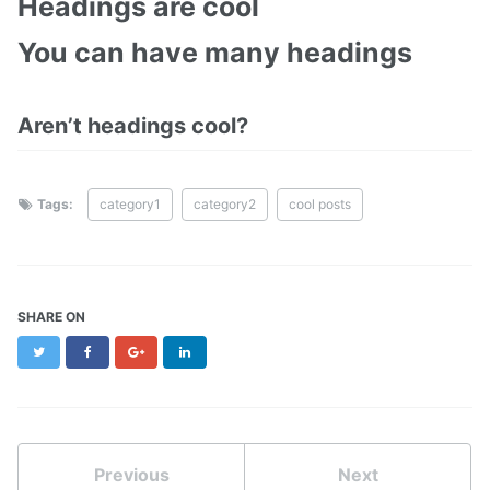
Headings are cool
You can have many headings
Aren’t headings cool?
Tags:
category1
category2
cool posts
SHARE ON
Twitter
Facebook
Google+
LinkedIn
Previous
Next