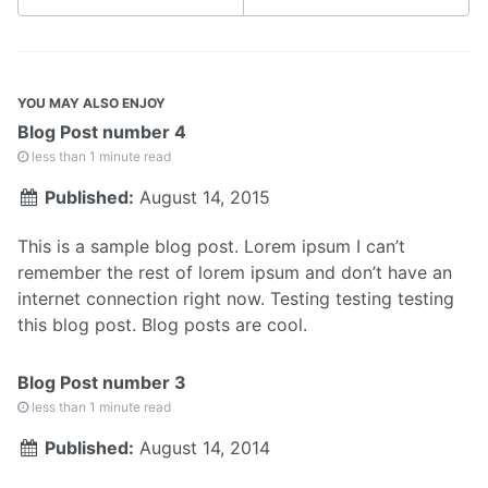
YOU MAY ALSO ENJOY
Blog Post number 4
less than 1 minute read
Published:
August 14, 2015
This is a sample blog post. Lorem ipsum I can’t
remember the rest of lorem ipsum and don’t have an
internet connection right now. Testing testing testing
this blog post. Blog posts are cool.
Blog Post number 3
less than 1 minute read
Published:
August 14, 2014