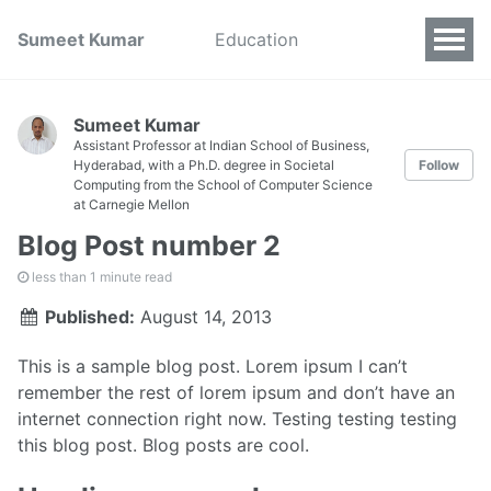
Sumeet Kumar
Education
Sumeet Kumar
Assistant Professor at Indian School of Business,
Hyderabad, with a Ph.D. degree in Societal
Follow
Computing from the School of Computer Science
at Carnegie Mellon
Blog Post number 2
less than 1 minute read
Published:
August 14, 2013
This is a sample blog post. Lorem ipsum I can’t
remember the rest of lorem ipsum and don’t have an
internet connection right now. Testing testing testing
this blog post. Blog posts are cool.