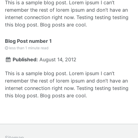
This is a sample blog post. Lorem ipsum I can’t
remember the rest of lorem ipsum and don’t have an
internet connection right now. Testing testing testing
this blog post. Blog posts are cool.
Blog Post number 1
less than 1 minute read
Published:
August 14, 2012
This is a sample blog post. Lorem ipsum I can’t
remember the rest of lorem ipsum and don’t have an
internet connection right now. Testing testing testing
this blog post. Blog posts are cool.
Sitemap